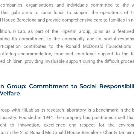
 companies, organisations and individuals committed to the w
. This gala aims to raise funds to support the operations of t
House Barcelona and provide comprehensive care to families in n
dition, HiLab, as part of the Hipertin Group, joins as a feature
ating its commitment to the community and its social responsibi
articipation contributes to the Ronald McDonald Foundation’s a
 offering accommodation, food and emotional support to the fa
sed children, providing invaluable support during the difficult proce
in Group: Commitment to Social Responsibil
Welfare
Group, with HiLab as its research laboratory, is a benchmark in the 
 industry. Founded in 1944, the company has positioned itself tha
nt to innovation, excellence and respect for the environ
tion in the 21st Ronald McDonald House Barcelona Charity Dinner 