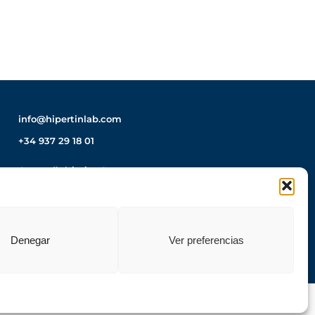
info@hipertinlab.com
+34 937 29 18 01
Carrer d’Altimira, 8
08210 Barberà del Vallès
Barcelona – Spain
How to get there?
Denegar
Ver preferencias