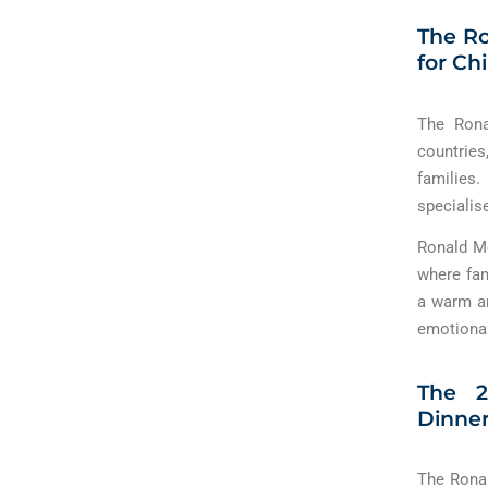
The Ro
for Ch
The Rona
countries
families.
specialis
Ronald M
where fam
a warm an
emotional
The 2
Dinner
The Ronal