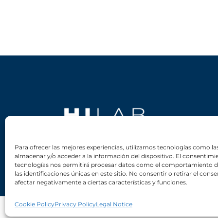
Para ofrecer las mejores experiencias, utilizamos tecnologías como la
almacenar y/o acceder a la información del dispositivo. El consentimi
tecnologías nos permitirá procesar datos como el comportamiento 
las identificaciones únicas en este sitio. No consentir o retirar el con
afectar negativamente a ciertas características y funciones.
Cookie Policy
Privacy Policy
Legal Notice
Copyright © HIPERTIN S.A. 2023. All rights reserved.