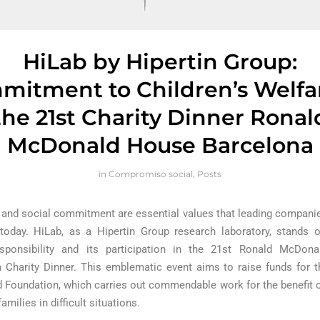
HiLab by Hipertin Group:
itment to Children’s Welfa
the 21st Charity Dinner Ronal
McDonald House Barcelona
in
Compromiso social
,
Posts
y and social commitment are essential values that leading compani
oday. HiLab, as a Hipertin Group research laboratory, stands o
esponsibility and its participation in the 21st Ronald McDon
 Charity Dinner. This emblematic event aims to raise funds for 
Foundation, which carries out commendable work for the benefit o
families in difficult situations.