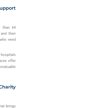
Support
e than 64
 and their
s who need
hospitals
aces offer
invaluable
harity
hat brings