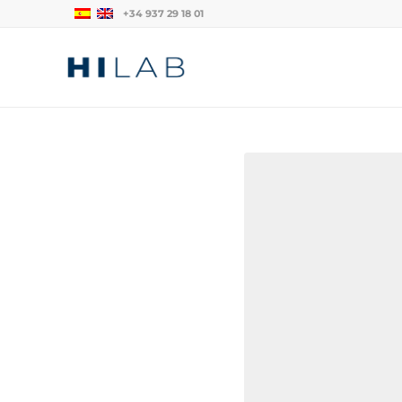
+34 937 29 18 01