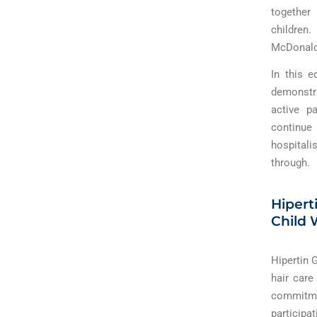
together
children
McDonald 
In this e
demonstr
active p
continue
hospitali
through.
Hipert
Child 
Hipertin 
hair care
commitme
participa