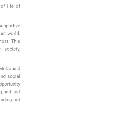
of life of
pportive
ust world.
most. This
 society,
d McDonald
nd social
pportunity
ng and just
anding out