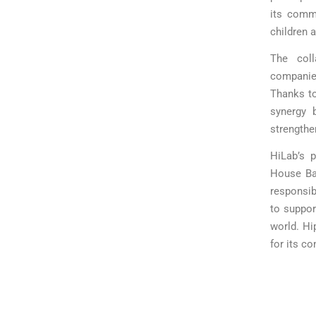
its commi
children a
The col
companies
Thanks to
synergy 
strengthe
HiLab’s p
House Ba
responsib
to support
world. Hi
for its c