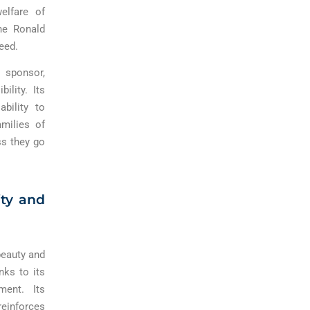
elfare of
he Ronald
eed.
d sponsor,
lity. Its
bility to
milies of
ss they go
ity and
beauty and
nks to its
ment. Its
reinforces