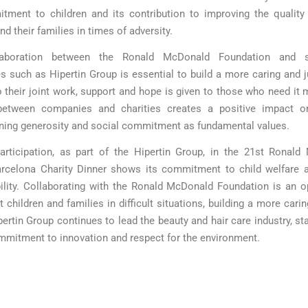
tment to children and its contribution to improving the quality 
nd their families in times of adversity.
laboration between the Ronald McDonald Foundation and su
 such as Hipertin Group is essential to build a more caring and j
 their joint work, support and hope is given to those who need it 
between companies and charities creates a positive impact on
ning generosity and social commitment as fundamental values.
articipation, as part of the Hipertin Group, in the 21st Ronal
rcelona Charity Dinner shows its commitment to child welfare a
ility. Collaborating with the Ronald McDonald Foundation is an o
 children and families in difficult situations, building a more cari
pertin Group continues to lead the beauty and hair care industry, st
ommitment to innovation and respect for the environment.