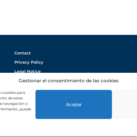
Contact
Privacy Policy
Legal Notice
Gestionar el consentimiento de las cookies
Cookie Policy
s cookies para
ento de estas
de navegación o
Aceptar
sentimiento, puede