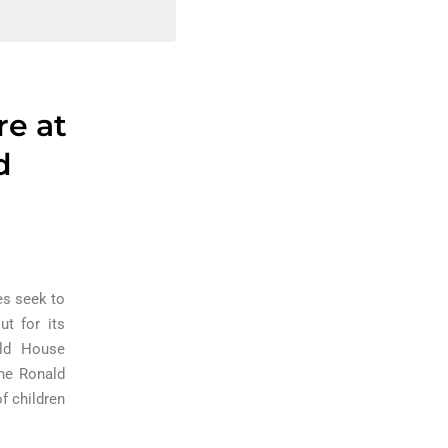
re at
d
es seek to
ut for its
ald House
the Ronald
f children