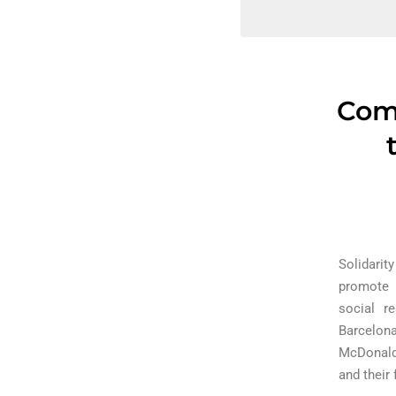
Comm
Solidarit
promote t
social r
Barcelona
McDonald 
and their 