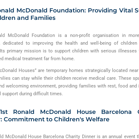
nald McDonald Foundation: Providing Vital 
ildren and Families
ld McDonald Foundation is a non-profit organisation in mor
, dedicated to improving the health and well-being of children
 Its primary mission is to support children with serious illnesse
ed medical treatment far from home.
cDonald Houses” are temporary homes strategically located near 
ilies can stay while their children receive medical care. These sp
d welcoming environment, providing families with rest, food and 
 support during difficult times.
1st Ronald McDonald House Barcelona C
: Commitment to Children's Welfare
d McDonald House Barcelona Charity Dinner is an annual event t