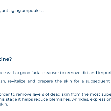
s, antiaging ampoules…
tine?
 face with a good facial cleanser to remove dirt and impuri
esh, revitalize and prepare the skin for a subsequent 
n order to remove layers of dead skin from the most super
this stage it helps reduce blemishes, wrinkles, expression
kin.