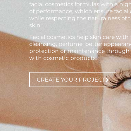
facial cosmetics formulas with a high
of performance, which ensure facial 
while respecting the naturalness of 
skin.
Facial cosmetics help skin care with 
cleansing, perfume, better appearan
protection or maintenance through r
with cosmetic products.
CREATE YOUR PROJECT