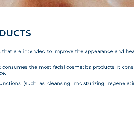
ODUCTS
s that are intended to improve the appearance and hea
at consumes the most facial cosmetics products. It co
ce.
functions (such as cleansing, moisturizing, regenerat