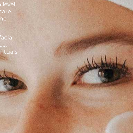
 level
care
the
facial
ce,
ituals