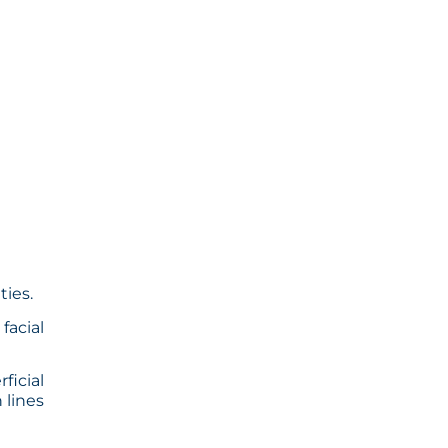
ties.
facial
ficial
 lines