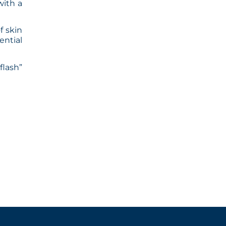
with a
f skin
ential
flash”