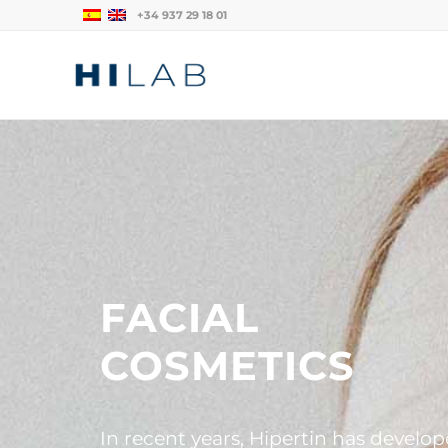
+34 937 29 18 01
FACIAL
COSMETICS
In recent years, Hipertin has develo