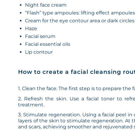
Night face cream
“Flash” type ampoules: lifting effect ampoule
Cream for the eye contour area or dark circles
Haze
Facial serum
Facial essential oils
Lip contour
How to create a facial cleansing rou
1. Clean the face. The first step is to prepare the
2. Refresh the skin. Use a facial toner to refr
treatment.
3. Stimulate regeneration. Using a facial peel i
layers of the skin to stimulate regeneration. At 
and scars, achieving smoother and rejuvenated s