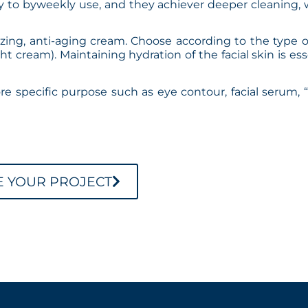
ly to byweekly use, and they achiever deeper cleaning, 
izing, anti-aging cream. Choose according to the type o
t cream). Maintaining hydration of the facial skin is ess
ore specific purpose such as eye contour, facial serum, “
E YOUR PROJECT