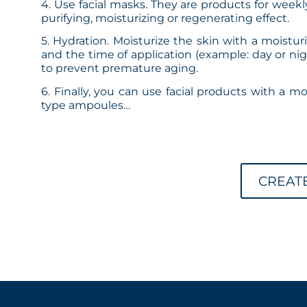
4. Use facial masks. They are products for week
purifying, moisturizing or regenerating effect.
5. Hydration. Moisturize the skin with a moistur
and the time of application (example: day or nigh
to prevent premature aging.
6. Finally, you can use facial products with a m
type ampoules…
CREAT