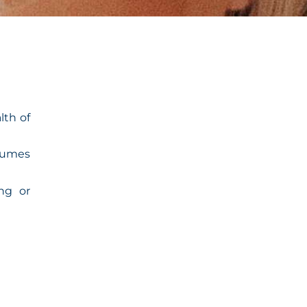
lth of
nsumes
ing or