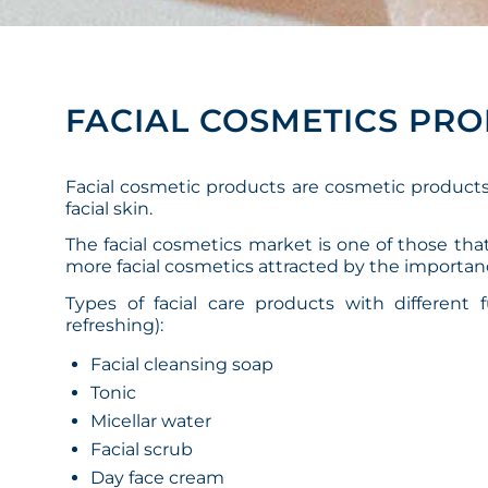
FACIAL COSMETICS PR
Facial cosmetic products are cosmetic product
facial skin.
The facial cosmetics market is one of those th
more facial cosmetics attracted by the importan
Types of facial care products with different 
refreshing):
Facial cleansing soap
Tonic
Micellar water
Facial scrub
Day face cream